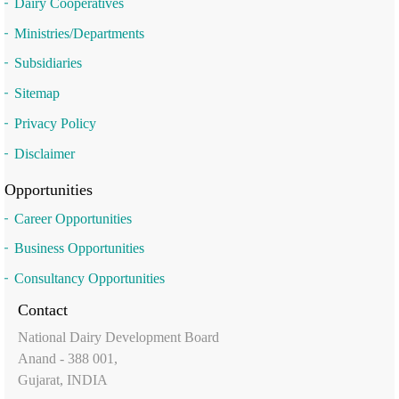
Dairy Cooperatives
Ministries/Departments
Subsidiaries
Sitemap
Privacy Policy
Disclaimer
Opportunities
Career Opportunities
Business Opportunities
Consultancy Opportunities
Contact
National Dairy Development Board
Anand - 388 001,
Gujarat, INDIA