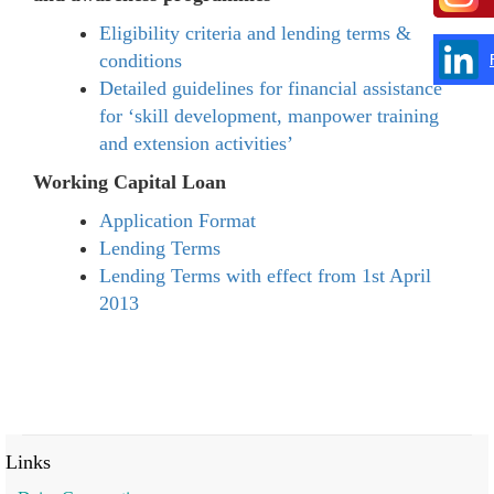
Eligibility criteria and lending terms &
conditions
Detailed guidelines for financial assistance
for ‘skill development, manpower training
and extension activities’
Working Capital Loan
Application Format
Lending Terms
Lending Terms with effect from 1st April
2013
Links