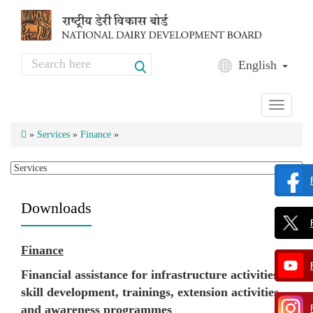
Skip to main content
Search
English
Search form
Toggle
navigati
»
Services
»
Finance
»
Downloads
Finance
Financial assistance for infrastructure activities,
skill development, trainings, extension activities
and awareness programmes