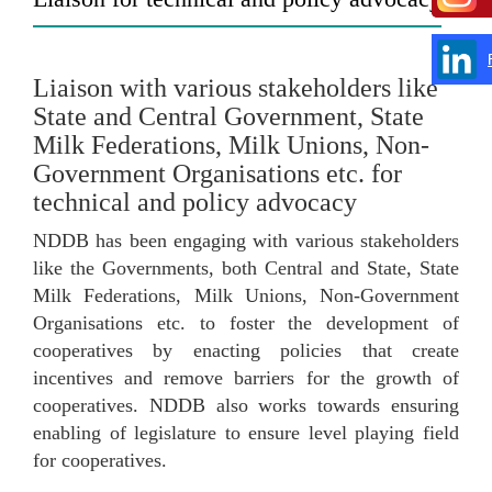
Liaison with various stakeholders like
State and Central Government, State
Milk Federations, Milk Unions, Non-
Government Organisations etc. for
technical and policy advocacy
NDDB has been engaging with various stakeholders
like the Governments, both Central and State, State
Milk Federations, Milk Unions, Non-Government
Organisations etc. to foster the development of
cooperatives by enacting policies that create
incentives and remove barriers for the growth of
cooperatives. NDDB also works towards ensuring
enabling of legislature to ensure level playing field
for cooperatives.