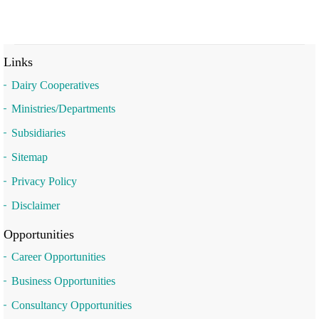
Links
Dairy Cooperatives
Ministries/Departments
Subsidiaries
Sitemap
Privacy Policy
Disclaimer
Opportunities
Career Opportunities
Business Opportunities
Consultancy Opportunities