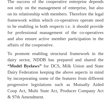
The success of the cooperative enterprise depends
not only on the management of enterprise, but also
on its relationship with members. Therefore the legal
framework within which co-operatives operate need
to be enabling in both respects i.e. it should provide
for professional management of the co-operatives
and also ensure active member participation in the
affairs of the cooperative.
To promote enabling structural framework in the
dairy sector, NDDB has prepared and shared the
“Model Byelaws”
for DCS, Milk Union and State
Dairy Federation keeping the above aspects in mind
by incorporating some of the features from different
progressive legislations such as Mutually Aided
Coop Act, Multi State Act, Producer Company Act
& 97th Amendment.