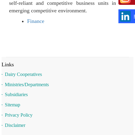
self-reliant and competitive business units in the
emerging competitive environment.
Finance
Links
Dairy Cooperatives
Ministries/Departments
Subsidiaries
Sitemap
Privacy Policy
Disclaimer