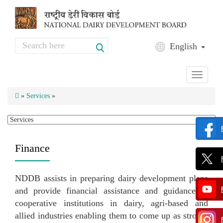
Skip to main content
Search
English
Search form
Toggle
navigati
»
Services
»
Finance
NDDB assists in preparing dairy development plans
and provide financial assistance and guidance to
cooperative institutions in dairy, agri-based and
allied industries enabling them to come up as strong,