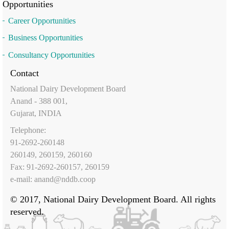
Opportunities
Career Opportunities
Business Opportunities
Consultancy Opportunities
Contact
National Dairy Development Board
Anand - 388 001,
Gujarat, INDIA
Telephone:
91-2692-260148
260149, 260159, 260160
Fax: 91-2692-260157, 260159
e-mail:
anand@nddb.coop
© 2017, National Dairy Development Board. All rights
reserved.