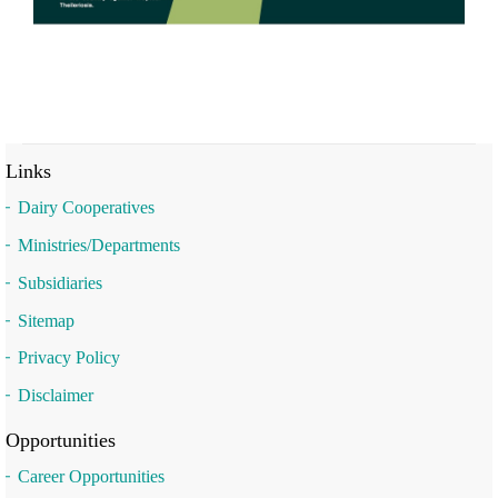
Links
Dairy Cooperatives
Ministries/Departments
Subsidiaries
Sitemap
Privacy Policy
Disclaimer
Opportunities
Career Opportunities