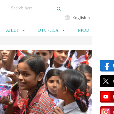
Search
Search form
English
AHIDF
DTC - JICA
NPDD
»
»