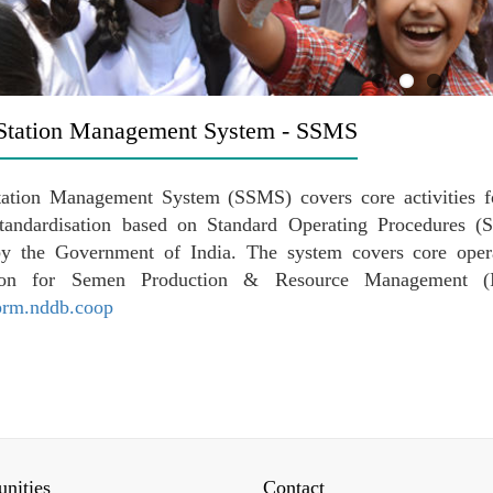
Station Management System - SSMS
ation Management System (SSMS) covers core activities fo
standardisation based on Standard Operating Procedures
by the Government of India. The system covers core oper
tion for Semen Production & Resource Management (I
sprm.nddb.coop
nities
Contact