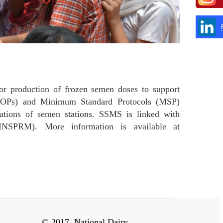
r production of frozen semen doses to support
 (SOPs) and Minimum Standard Protocols (MSP)
ations of semen stations. SSMS is linked with
NSPRM). More information is available at
© 2017, National Dairy