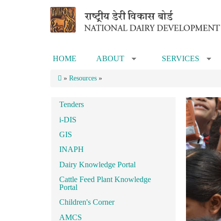
Skip to main content
HOME
ABOUT
SERVICES
»
»
»
Resources
»
Tenders
i-DIS
GIS
INAPH
Dairy Knowledge Portal
Cattle Feed Plant Knowledge
Portal
Children's Corner
AMCS