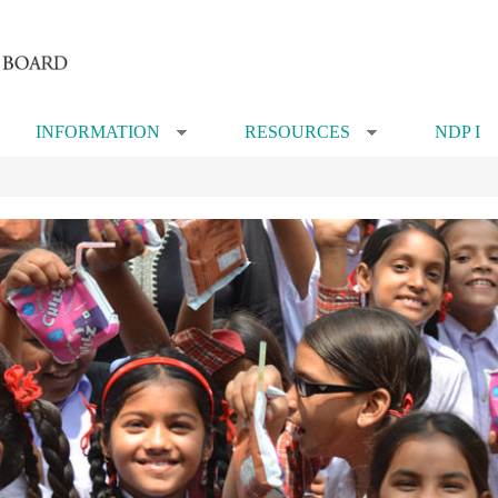
INFORMATION
RESOURCES
NDP I
»
»