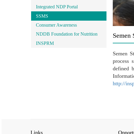
Integrated NDP Portal
SSMS
Consumer Awareness
NDDB Foundation for Nutrition
Semen 
INSPRM
Semen St
process 
defined 
Informa
http://in
Links
Opportu