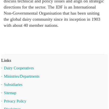
discuss technical and policy issues and align on strategic
directions for the sector. The IDF is an International
Non-Governmental Organisation that has been uniting
the global dairy community since its inception in 1903
with about 40 member nations.
Links
Dairy Cooperatives
Ministries/Departments
Subsidiaries
Sitemap
Privacy Policy