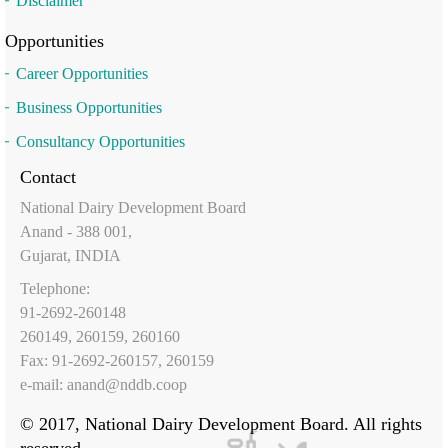
Disclaimer
Opportunities
Career Opportunities
Business Opportunities
Consultancy Opportunities
Contact
National Dairy Development Board
Anand - 388 001,
Gujarat, INDIA
Telephone:
91-2692-260148
260149, 260159, 260160
Fax: 91-2692-260157, 260159
e-mail:
anand@nddb.coop
© 2017, National Dairy Development Board. All rights
reserved.