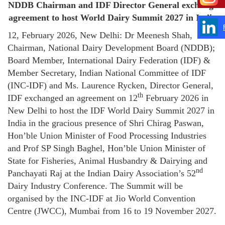
NDDB Chairman and IDF Director General exchange
agreement to host World Dairy Summit 2027 in India
12, February 2026, New Delhi: Dr Meenesh Shah,
Chairman, National Dairy Development Board (NDDB);
Board Member, International Dairy Federation (IDF) &
Member Secretary, Indian National Committee of IDF
(INC-IDF) and Ms. Laurence Rycken, Director General,
th
IDF exchanged an agreement on 12
February 2026 in
New Delhi to host the IDF World Dairy Summit 2027 in
India in the gracious presence of Shri Chirag Paswan,
Hon’ble Union Minister of Food Processing Industries
and Prof SP Singh Baghel, Hon’ble Union Minister of
State for Fisheries, Animal Husbandry & Dairying and
nd
Panchayati Raj at the Indian Dairy Association’s 52
Dairy Industry Conference. The Summit will be
organised by the INC-IDF at Jio World Convention
Centre (JWCC), Mumbai from 16 to 19 November 2027.