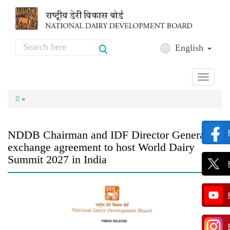
Skip to main content
Search
English
Search form
Toggle
navigati
»
NDDB Chairman and IDF Director General
exchange agreement to host World Dairy
Summit 2027 in India