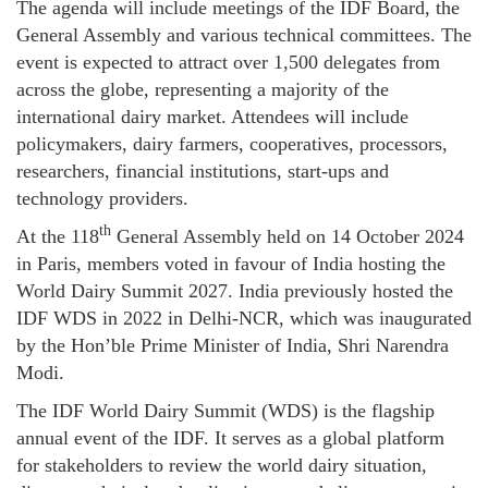
The agenda will include meetings of the IDF Board, the
General Assembly and various technical committees. The
event is expected to attract over 1,500 delegates from
across the globe, representing a majority of the
international dairy market. Attendees will include
policymakers, dairy farmers, cooperatives, processors,
researchers, financial institutions, start-ups and
technology providers.
th
At the 118
General Assembly held on 14 October 2024
in Paris, members voted in favour of India hosting the
World Dairy Summit 2027. India previously hosted the
IDF WDS in 2022 in Delhi-NCR, which was inaugurated
by the Hon’ble Prime Minister of India, Shri Narendra
Modi.
The IDF World Dairy Summit (WDS) is the flagship
annual event of the IDF. It serves as a global platform
for stakeholders to review the world dairy situation,