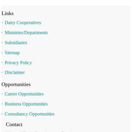
Links
Dairy Cooperatives
Ministries/Departments
Subsidiaries
Sitemap
Privacy Policy
Disclaimer
Opportunities
Career Opportunities
Business Opportunities
Consultancy Opportunities
Contact