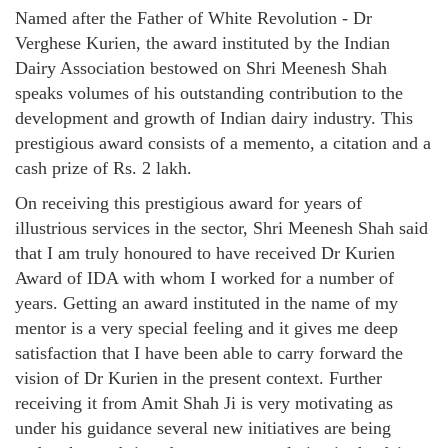
Named after the Father of White Revolution - Dr
Verghese Kurien, the award instituted by the Indian
Dairy Association bestowed on Shri Meenesh Shah
speaks volumes of his outstanding contribution to the
development and growth of Indian dairy industry. This
prestigious award consists of a memento, a citation and a
cash prize of Rs. 2 lakh.
On receiving this prestigious award for years of
illustrious services in the sector, Shri Meenesh Shah said
that I am truly honoured to have received Dr Kurien
Award of IDA with whom I worked for a number of
years. Getting an award instituted in the name of my
mentor is a very special feeling and it gives me deep
satisfaction that I have been able to carry forward the
vision of Dr Kurien in the present context. Further
receiving it from Amit Shah Ji is very motivating as
under his guidance several new initiatives are being