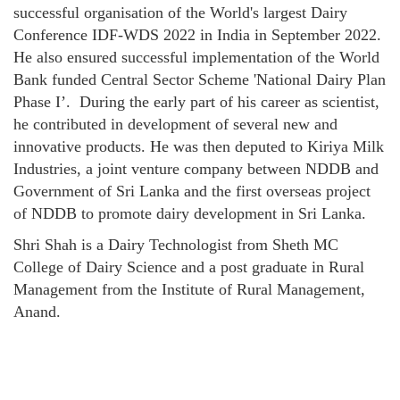
successful organisation of the World's largest Dairy
Conference IDF-WDS 2022 in India in September 2022.
He also ensured successful implementation of the World
Bank funded Central Sector Scheme 'National Dairy Plan
Phase I’. During the early part of his career as scientist,
he contributed in development of several new and
innovative products. He was then deputed to Kiriya Milk
Industries, a joint venture company between NDDB and
Government of Sri Lanka and the first overseas project
of NDDB to promote dairy development in Sri Lanka.
Shri Shah is a Dairy Technologist from Sheth MC
College of Dairy Science and a post graduate in Rural
Management from the Institute of Rural Management,
Anand.