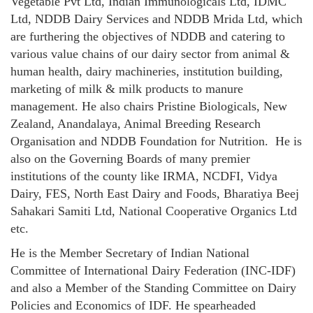
Vegetable Pvt Ltd, Indian Immunologicals Ltd, IDMC
Ltd, NDDB Dairy Services and NDDB Mrida Ltd, which
are furthering the objectives of NDDB and catering to
various value chains of our dairy sector from animal &
human health, dairy machineries, institution building,
marketing of milk & milk products to manure
management. He also chairs Pristine Biologicals, New
Zealand, Anandalaya, Animal Breeding Research
Organisation and NDDB Foundation for Nutrition. He is
also on the Governing Boards of many premier
institutions of the county like IRMA, NCDFI, Vidya
Dairy, FES, North East Dairy and Foods, Bharatiya Beej
Sahakari Samiti Ltd, National Cooperative Organics Ltd
etc.
He is the Member Secretary of Indian National
Committee of International Dairy Federation (INC-IDF)
and also a Member of the Standing Committee on Dairy
Policies and Economics of IDF. He spearheaded