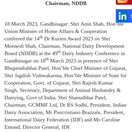
Chairman, NDDB
18 March 2023, Gandhinagar: Shri Amit Shah, Hon’ble
Union Minister of Home Affairs & Cooperation
th
conferred the 14
Dr Kurien Award 2023 on Shri
Meenesh Shah, Chairman, National Dairy Development
th
Board (NDDB) at the 49
Dairy Industry Conference in
th
Gandhinagar on 18
March 2023 in presence of Shri
Bhupendrabhai Patel, Hon’ble Chief Minister of Gujarat,
Shri Jagdish Vishwakarma, Hon’ble Minister of State for
Cooperation, Govt. of Gujarat, Shri Rajesh Kumar
Singh, Secretary, Department of Animal Husbandry &
Dairying, Govt of India, Shri Shamalbhai Patel,
Chairman, GCMMF Ltd, Dr RS Sodhi, President, Indian
Dairy Association, Mr Piercristiano Brazzale, President,
International Dairy Federation (IDF) and Ms Caroline
Emond, Director General, IDF.