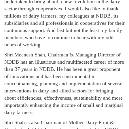
undertaken to bring about a new revolution in the dairy
sector through cooperatives. I would also like to thank
millions of dairy farmers, my colleagues at NDDB, its
subsidiaries and all professionals in cooperatives for their
continuous support. And last but not the least my family
members who have to continue to bear with my odd
hours of working.
Shri Meenesh Shah, Chairman & Managing Director of
NDDB has an illustrious and multifaceted career of more
than 37 years in NDDB. He has been a great proponent
of innovations and has been instrumental in
conceptualising, planning and implementation of several
interventions in dairy and allied sectors for bringing
about efficiencies, effectiveness, sustainability and more
importantly enhancing the income of small and marginal
dairy farmers.
Shri Shah is also Chairman of Mother Dairy Fruit &