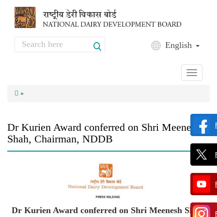
Skip to main content
Search
English
Search form
Toggle
navigati
»
Dr Kurien Award conferred on Shri Meenesh
Shah, Chairman, NDDB
Dr Kurien Award conferred on Shri Meenesh Shah,