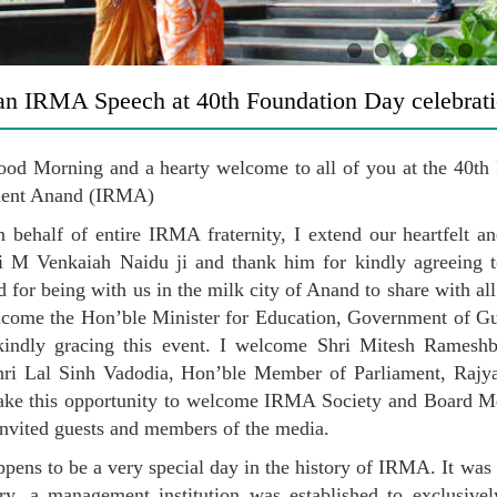
n IRMA Speech at 40th Foundation Day celebrat
od Morning and a hearty welcome to all of you at the 40th F
ent Anand (IRMA)
on behalf of entire IRMA fraternity, I extend our heartfelt 
i M Venkaiah Naidu ji and thank him for kindly agreeing t
for being with us in the milk city of Anand to share with al
lcome the Hon’ble Minister for Education, Government of G
kindly gracing this event. I welcome Shri Mitesh Ramesh
ri Lal Sinh Vadodia, Hon’ble Member of Parliament, Rajya S
take this opportunity to welcome IRMA Society and Board Me
 invited guests and members of the media.
pens to be a very special day in the history of IRMA. It was on
ry, a management institution was established to exclusive