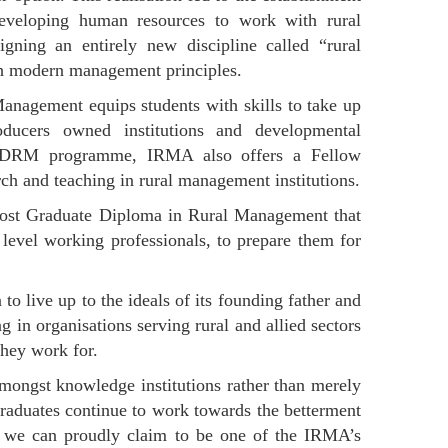
eveloping human resources to work with rural
ning an entirely new discipline called “rural
th modern management principles.
nagement equips students with skills to take up
roducers owned institutions and developmental
ip PGDRM programme, IRMA also offers a Fellow
h and teaching in rural management institutions.
Post Graduate Diploma in Rural Management that
 level working professionals, to prepare them for
to live up to the ideals of its founding father and
in organisations serving rural and allied sectors
they work for.
mongst knowledge institutions rather than merely
raduates continue to work towards the betterment
h we can proudly claim to be one of the IRMA’s