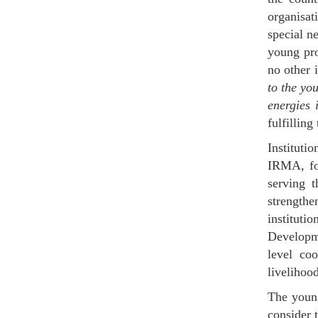
organisat
special ne
young pro
no other 
to the you
energies 
fulfilling
Instituti
IRMA, fon
serving t
strengthe
institut
Developm
level coo
livelihoo
The young
consider 