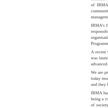
of IRMA 
communit
managemen
IRMA’s fl
responsi
organisa
Programme
A recent
was launc
advanced 
We are pr
today mor
and they 
IRMA has 
being a r
of socie