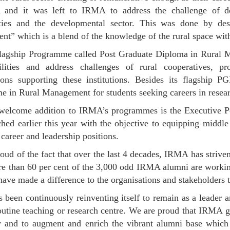
and it was left to IRMA to address the challenge of d
ies and the developmental sector. This was done by desig
t” which is a blend of the knowledge of the rural space wi
agship Programme called Post Graduate Diploma in Rural Ma
bilities and address challenges of rural cooperatives, p
tions supporting these institutions. Besides its flagsh
 in Rural Management for students seeking careers in researc
 welcome addition to IRMA’s programmes is the Executive 
hed earlier this year with the objective to equipping middle
career and leadership positions.
oud of the fact that over the last 4 decades, IRMA has striven 
e than 60 per cent of the 3,000 odd IRMA alumni are working 
have made a difference to the organisations and stakeholders 
been continuously reinventing itself to remain as a leader a
outine teaching or research centre. We are proud that IRMA g
ty and to augment and enrich the vibrant alumni base whic