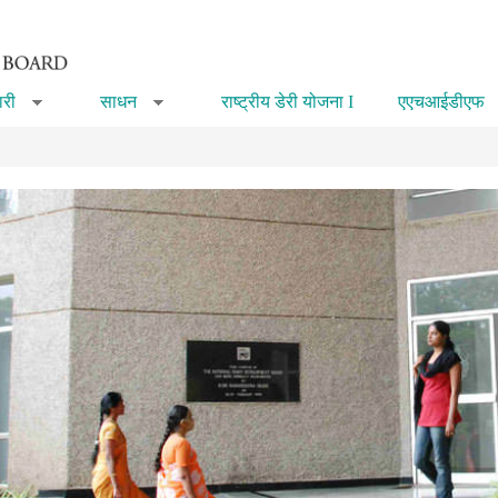
री
साधन
राष्ट्रीय डेरी योजना I
एएचआईडीएफ
»
»