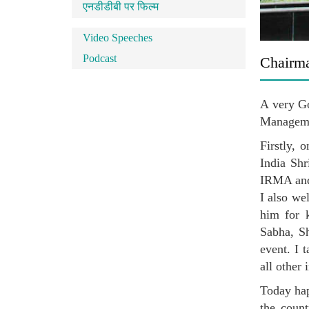
एनडीडीबी पर फिल्म
Video Speeches
Podcast
Chairma
A very Go
Managem
Firstly, 
India Shr
IRMA and 
I also we
him for 
Sabha, Sh
event. I 
all other
Today hap
the count