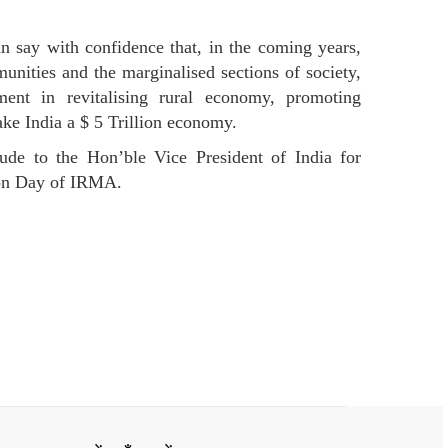
an say with confidence that, in the coming years,
unities and the marginalised sections of society,
nt in revitalising rural economy, promoting
ake India a $ 5 Trillion economy.
tude to the Hon’ble Vice President of India for
tion Day of IRMA.