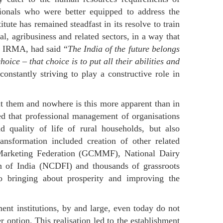
sionals who were better equipped to address the
itute has remained steadfast in its resolve to train
al, agribusiness and related sectors, in a way that
of IRMA, had said “
The India of the future belongs
hoice – that choice is to put all their abilities and
nstantly striving to play a constructive role in
t them and nowhere is this more apparent than in
ed that professional management of organisations
d quality of life of rural households, but also
ansformation included creation of other related
k Marketing Federation (GCMMF), National Dairy
 of India (NCDFI) and thousands of grassroots
 to bringing about prosperity and improving the
t institutions, by and large, even today do not
r option. This realisation led to the establishment