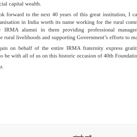
cial capital wealth.
k forward to the next 40 years of this great institution, I c
anisation in India worth its name working for the rural comm
e IRMA alumni in them providing professional manageme
le rural livelihoods and supporting Government’s efforts to m
ain on behalf of the entire IRMA fraternity express grati
to be with all of us on this historic occasion of 40th Founda
u.