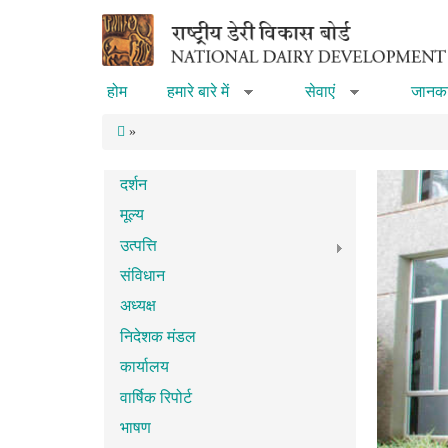
Skip to main content
होम
हमारे बारे में
सेवाएं
जानका
»
»
»
दर्शन
मूल्य
उत्पत्ति
संविधान
अध्यक्ष
निदेशक मंडल
कार्यालय
वार्षिक रिपोर्ट
भाषण