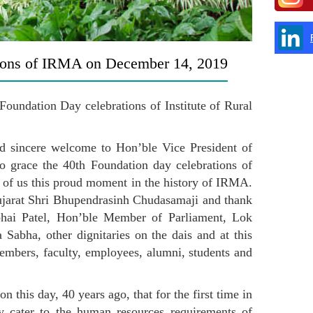
ions of IRMA on December 14, 2019
oundation Day celebrations of Institute of Rural
and sincere welcome to Hon’ble Vice President of
o grace the 40th Foundation day celebrations of
l of us this proud moment in the history of IRMA.
ujarat Shri Bhupendrasinh Chudasamaji and thank
bhai Patel, Hon’ble Member of Parliament, Lok
abha, other dignitaries on the dais and at this
mbers, faculty, employees, alumni, students and
 this day, 40 years ago, that for the first time in
ly cater to the human resources requirements of