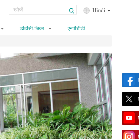
Search
Hindi
Search form
डीटीसी-जिका
एनपीडीडी
»
»