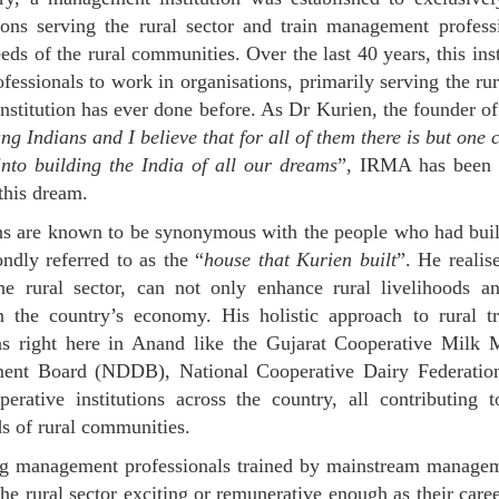
ions serving the rural sector and train management profes
eds of the rural communities. Over the last 40 years, this inst
fessionals to work in organisations, primarily serving the rur
institution has ever done before. As Dr Kurien, the founder 
ng Indians and I believe that for all of them there is but one c
into building the India of all our dreams
”, IRMA has been co
 this dream.
ons are known to be synonymous with the people who had buil
dly referred to as the “
house that Kurien built
”. He realis
he rural sector, can not only enhance rural livelihoods an
n the country’s economy. His holistic approach to rural tr
ions right here in Anand like the Gujarat Cooperative Mil
ent Board (NDDB), National Cooperative Dairy Federation
perative institutions across the country, all contributing
ds of rural communities.
 management professionals trained by mainstream managemen
the rural sector exciting or remunerative enough as their caree