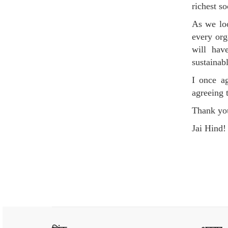
richest so
As we loo
every org
will hav
sustainab
I once ag
agreeing 
Thank yo
Jai Hind!